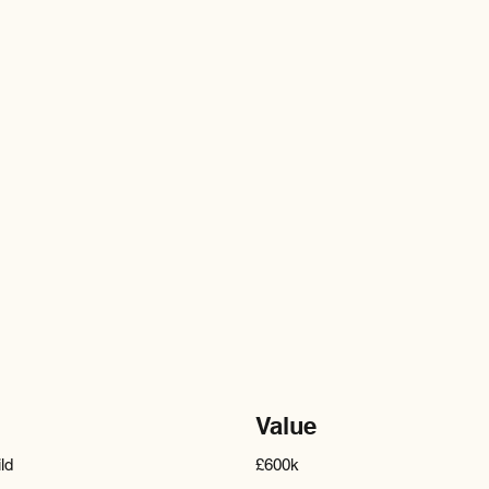
Value
ld
£600k