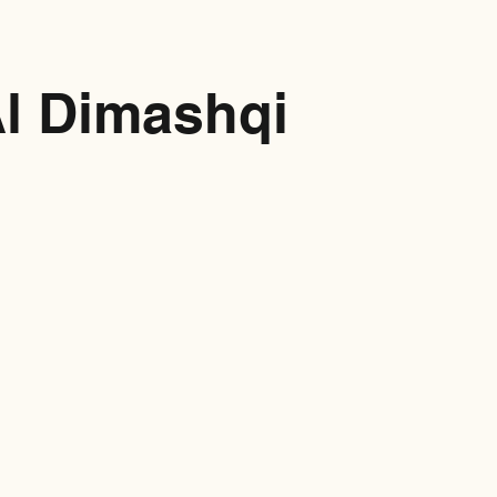
Al Dimashqi