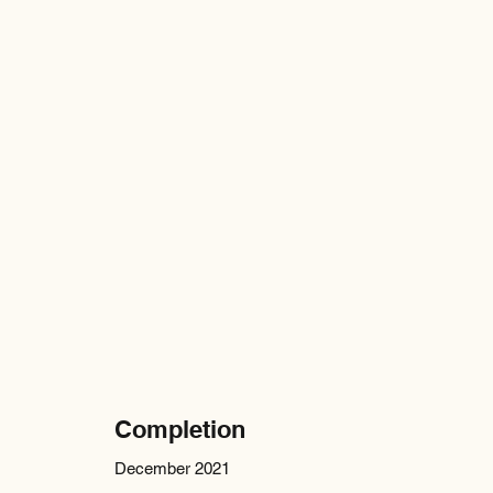
Completion
December 2021