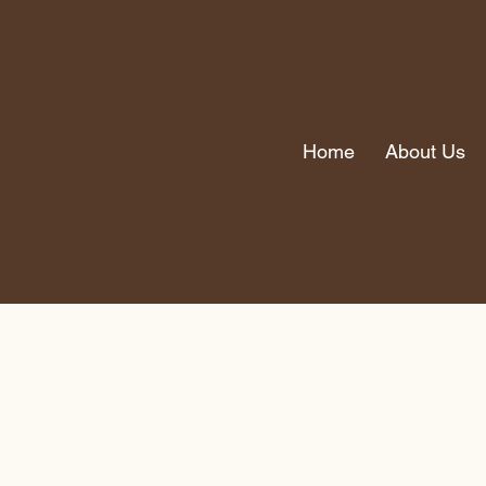
Home
About Us