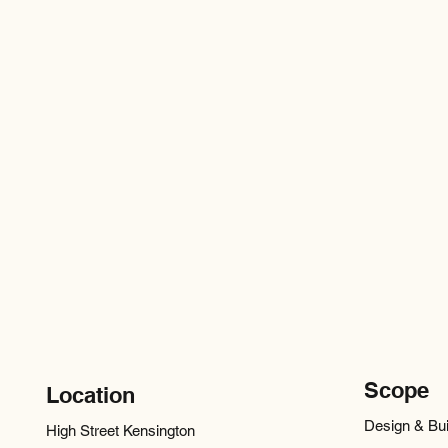
Scope
Location
Design & Bui
High Street Kensington