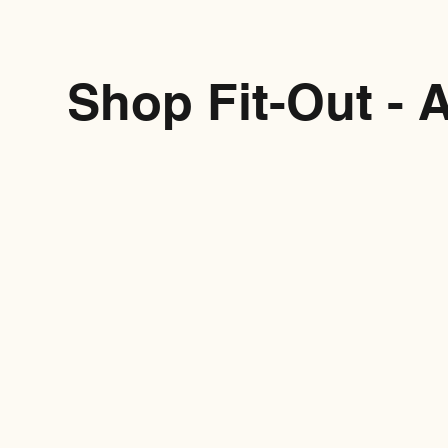
Shop Fit-Out - 