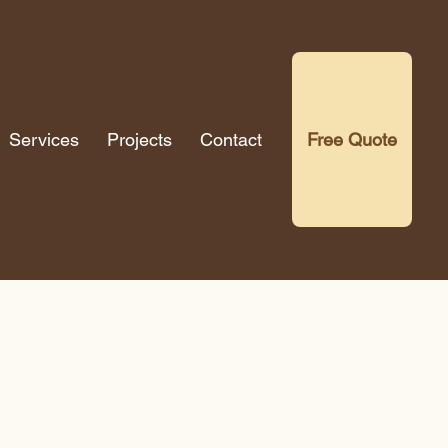
Services
Projects
Contact
Free Quote