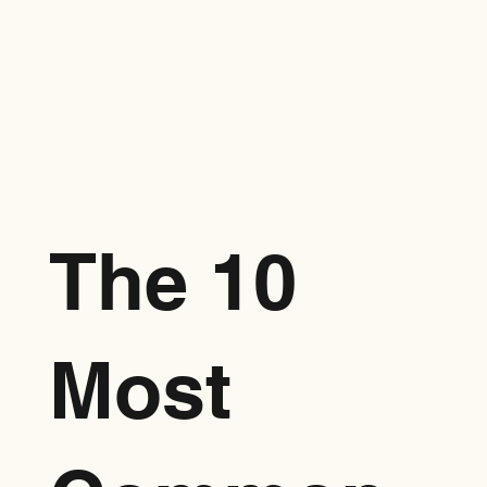
The 10
Most