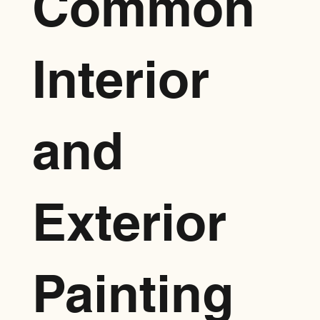
Common
Interior
and
Exterior
Painting