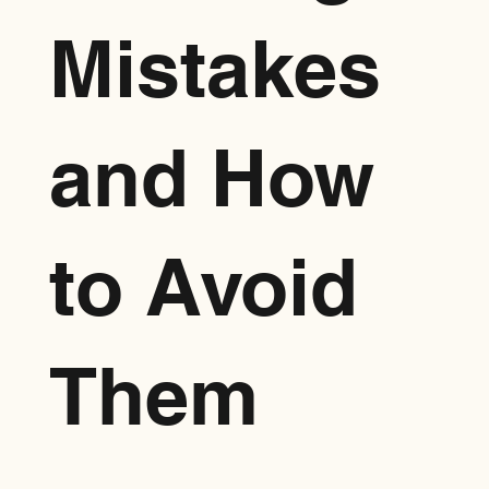
Mistakes
and How
to Avoid
Them